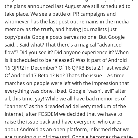
the plans announced last August are still scheduled to
take place. We see a battle of PR campaigns and
whomever has the last post out remains in the media
memory as the truth, and having journalists just
copy/paste Google posts serves no one. But Google
said… Said what? That there’s a magical “advanced
flow”? Did you see it? Did anyone experience it? When
is it scheduled to be released? Was it part of Android
16 QPR2 in December? Of 16 QPR3 Beta 2.1 last week?
Of Android 17 Beta 1? No? That’s the issue… As time
marches on people were left with the impression that
everything was done, fixed, Google “wasn’t evil” after
all, this time, yay! While we all have bad memories of
“banners” as the dreaded ad delivery medium of the
Internet, after FOSDEM we decided that we have to
raise the issue back and have everyone, who cares
about Android as an open platform, informed that we
are running out of time until Google becomes the gate-