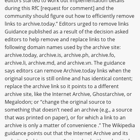
editors started to work out implementation details
during this RfC [request for comment] and the
community should figure out how to efficiently remove
links to archive.today.” Editors urged to remove links
Guidance published as a result of the decision asked
editors to help remove and replace links to the
following domain names used by the archive site:
archive.today, archive.is, archive.ph, archive.fo,
archive.li, archive.md, and archive.vn. The guidance
says editors can remove Archive.today links when the
original source is still online and has identical content;
replace the archive link so it points to a different
archive site, like the Internet Archive, Ghostarchive, or
Megalodon; or “change the original source to
something that doesn’t need an archive (e.g., a source
that was printed on paper), or for which a link to an
archive is only a matter of convenience .” The Wikipedia
guidance points out that the Internet Archive and its