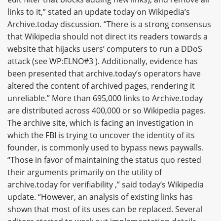
links to it,” stated an update today on Wikipedia’s
Archive.today discussion. “There is a strong consensus
that Wikipedia should not direct its readers towards a
website that hijacks users’ computers to run a DDoS
attack (see WP:ELNO#3 ). Additionally, evidence has
been presented that archive.today’s operators have
altered the content of archived pages, rendering it
unreliable.” More than 695,000 links to Archive.today
are distributed across 400,000 or so Wikipedia pages.
The archive site, which is facing an investigation in
which the FBI is trying to uncover the identity of its
founder, is commonly used to bypass news paywalls.
“Those in favor of maintaining the status quo rested
their arguments primarily on the utility of
archive.today for verifiability ,” said today’s Wikipedia
update. “However, an analysis of existing links has
shown that most of its uses can be replaced. Several