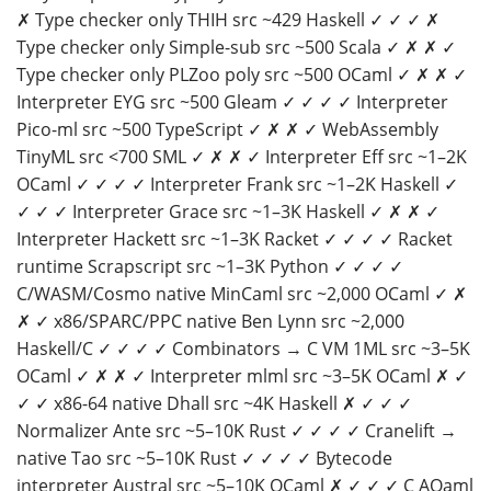
✗ Type checker only THIH src ~429 Haskell ✓ ✓ ✓ ✗
Type checker only Simple-sub src ~500 Scala ✓ ✗ ✗ ✓
Type checker only PLZoo poly src ~500 OCaml ✓ ✗ ✗ ✓
Interpreter EYG src ~500 Gleam ✓ ✓ ✓ ✓ Interpreter
Pico-ml src ~500 TypeScript ✓ ✗ ✗ ✓ WebAssembly
TinyML src <700 SML ✓ ✗ ✗ ✓ Interpreter Eff src ~1–2K
OCaml ✓ ✓ ✓ ✓ Interpreter Frank src ~1–2K Haskell ✓
✓ ✓ ✓ Interpreter Grace src ~1–3K Haskell ✓ ✗ ✗ ✓
Interpreter Hackett src ~1–3K Racket ✓ ✓ ✓ ✓ Racket
runtime Scrapscript src ~1–3K Python ✓ ✓ ✓ ✓
C/WASM/Cosmo native MinCaml src ~2,000 OCaml ✓ ✗
✗ ✓ x86/SPARC/PPC native Ben Lynn src ~2,000
Haskell/C ✓ ✓ ✓ ✓ Combinators → C VM 1ML src ~3–5K
OCaml ✓ ✗ ✗ ✓ Interpreter mlml src ~3–5K OCaml ✗ ✓
✓ ✓ x86-64 native Dhall src ~4K Haskell ✗ ✓ ✓ ✓
Normalizer Ante src ~5–10K Rust ✓ ✓ ✓ ✓ Cranelift →
native Tao src ~5–10K Rust ✓ ✓ ✓ ✓ Bytecode
interpreter Austral src ~5–10K OCaml ✗ ✓ ✓ ✓ C AQaml