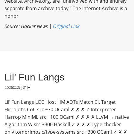
website, Archive.org, are “uninvolved with and entirely
separate from archive.today.” The Internet Archive is a
nonpr
Source: Hacker News |
Original Link
Lil’ Fun Langs
2026年2月21日
Lil’ Fun Langs LOC Host HM ADTs Match Cl. Target
Hirrolot’s CoC src ~70 OCaml ✗ ✗ ✗ ✓ Interpreter
Harrop MiniML src ~100 OCaml ✗ ✗ ✗ ✗ LLVM → native
Algorithm W src ~300 Haskell ✓ ✗ ✗ ✗ Type checker
only tomprimozic/type-systems src ~300 OCaml ✓ ✗ ✗