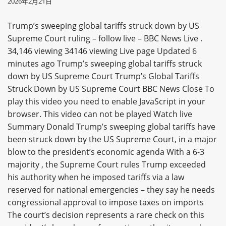
2026年2月21日
Trump’s sweeping global tariffs struck down by US
Supreme Court ruling – follow live – BBC News Live .
34,146 viewing 34146 viewing Live page Updated 6
minutes ago Trump’s sweeping global tariffs struck
down by US Supreme Court Trump’s Global Tariffs
Struck Down by US Supreme Court BBC News Close To
play this video you need to enable JavaScript in your
browser. This video can not be played Watch live
Summary Donald Trump’s sweeping global tariffs have
been struck down by the US Supreme Court, in a major
blow to the president’s economic agenda With a 6-3
majority , the Supreme Court rules Trump exceeded
his authority when he imposed tariffs via a law
reserved for national emergencies – they say he needs
congressional approval to impose taxes on imports
The court’s decision represents a rare check on this