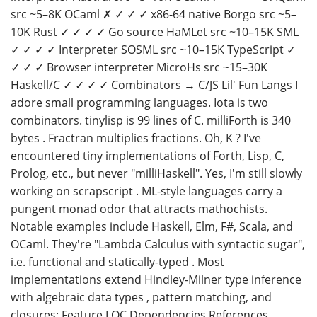
src ~5–8K OCaml ✗ ✓ ✓ ✓ x86-64 native Borgo src ~5–
10K Rust ✓ ✓ ✓ ✓ Go source HaMLet src ~10–15K SML
✓ ✓ ✓ ✓ Interpreter SOSML src ~10–15K TypeScript ✓
✓ ✓ ✓ Browser interpreter MicroHs src ~15–30K
Haskell/C ✓ ✓ ✓ ✓ Combinators → C/JS Lil' Fun Langs I
adore small programming languages. Iota is two
combinators. tinylisp is 99 lines of C. milliForth is 340
bytes . Fractran multiplies fractions. Oh, K ? I've
encountered tiny implementations of Forth, Lisp, C,
Prolog, etc., but never "milliHaskell". Yes, I'm still slowly
working on scrapscript . ML-style languages carry a
pungent monad odor that attracts mathochists.
Notable examples include Haskell, Elm, F#, Scala, and
OCaml. They're "Lambda Calculus with syntactic sugar",
i.e. functional and statically-typed . Most
implementations extend Hindley-Milner type inference
with algebraic data types , pattern matching, and
closures: Feature LOC Dependencies References