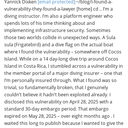
Yannick Dixken
[email protected]
:~/blog/i-found-a-
vulnerability-they-found-a-lawyer [home] cd .. I’m a
diving instructor. I’m also a platform engineer who
spends lots of his time thinking about and
implementing infrastructure security. Sometimes
those two worlds collide in unexpected ways. A Sula
sula (Frigatebird) and a dive flag on the actual boat
where I found the vulnerability – somewhere off Cocos
Island. While on a 14 day-long dive trip around Cocos
Island in Costa Rica, I stumbled across a vulnerability in
the member portal of a major diving insurer – one that
I’m personally insured through. What I found was so
trivial, so fundamentally broken, that I genuinely
couldn’t believe it hadn’t been exploited already. I
disclosed this vulnerability on April 28, 2025 with a
standard 30-day embargo period. That embargo
expired on May 28, 2025 – over eight months ago . I
waited this long to publish because I wanted to give the