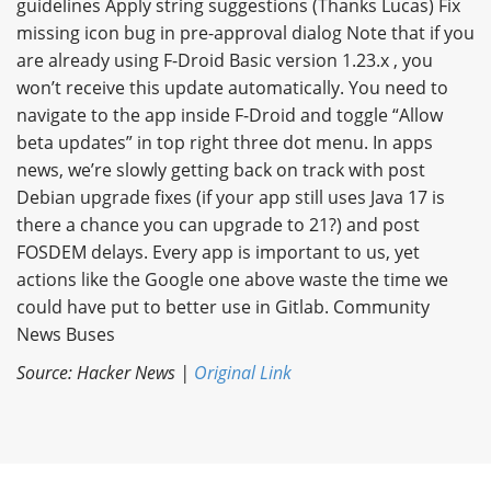
guidelines Apply string suggestions (Thanks Lucas) Fix
missing icon bug in pre-approval dialog Note that if you
are already using F-Droid Basic version 1.23.x , you
won’t receive this update automatically. You need to
navigate to the app inside F-Droid and toggle “Allow
beta updates” in top right three dot menu. In apps
news, we’re slowly getting back on track with post
Debian upgrade fixes (if your app still uses Java 17 is
there a chance you can upgrade to 21?) and post
FOSDEM delays. Every app is important to us, yet
actions like the Google one above waste the time we
could have put to better use in Gitlab. Community
News Buses
Source: Hacker News |
Original Link