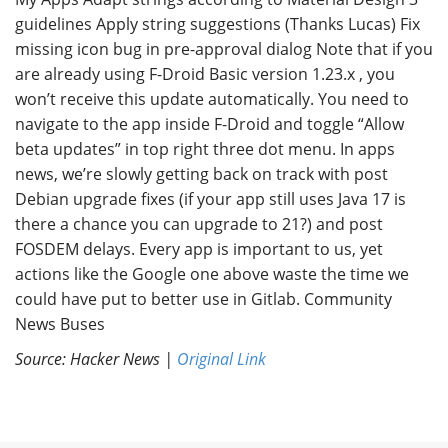
guidelines Apply string suggestions (Thanks Lucas) Fix
missing icon bug in pre-approval dialog Note that if you
are already using F-Droid Basic version 1.23.x , you
won’t receive this update automatically. You need to
navigate to the app inside F-Droid and toggle “Allow
beta updates” in top right three dot menu. In apps
news, we’re slowly getting back on track with post
Debian upgrade fixes (if your app still uses Java 17 is
there a chance you can upgrade to 21?) and post
FOSDEM delays. Every app is important to us, yet
actions like the Google one above waste the time we
could have put to better use in Gitlab. Community
News Buses
Source: Hacker News |
Original Link