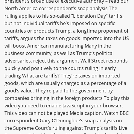
president’s broad use of executive authority – read our
North America correspondent’s snap analysis The
ruling applies to his so-called “Liberation Day” tariffs,
but not individual tariffs he’s imposed on specific
countries or products Trump, a longtime proponent of
tariffs, argues the taxes on goods imported into the US
will boost American manufacturing Many in the
business community, as well as Trump’s political
adversaries, reject this argument Wall Street responds
quickly and positively to the court’s ruling in early
trading What are tariffs? They’re taxes on imported
goods, which are usually charged as a percentage of a
good’s value. They’re paid to the government by
companies bringing in the foreign products To play this
video you need to enable JavaScript in your browser.
This video can not be played Media caption, Watch BBC
correspondent Gary O’Donoghue’s snap analysis on
the Supreme Court’s ruling against Trump’s tariffs Live