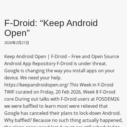
F-Droid: “Keep Android
Open”
2026年2月21日
Keep Android Open | F-Droid – Free and Open Source
Android App Repository F-Droid is under threat.
Google is changing the way you install apps on your
device. We need your help.
https://keepandroidopen.org/ This Week in F-Droid
TWIF curated on Friday, 20 Feb 2026, Week 8 F-Droid
core During out talks with F-Droid users at FOSDEM26
we were baffled to learn most were relieved that
Google has canceled their plans to lock-down Android.
Why baffled? Because no such thing actually happened,