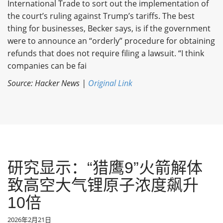
International Trade to sort out the implementation of
the court’s ruling against Trump’s tariffs. The best
thing for businesses, Becker says, is if the government
were to announce an “orderly” procedure for obtaining
refunds that does not require filing a lawsuit. “I think
companies can be fai
Source: Hacker News |
Original Link
研究显示：“猎鹰9”火箭解体
致高空大气锂原子浓度飙升
10倍
2026年2月21日