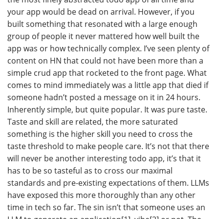
your app would be dead on arrival. However, if you
built something that resonated with a large enough
group of people it never mattered how well built the
app was or how technically complex. I’ve seen plenty of
content on HN that could not have been more than a
simple crud app that rocketed to the front page. What
comes to mind immediately was a little app that died if
someone hadn’t posted a message on it in 24 hours.
Inherently simple, but quite popular. It was pure taste.
Taste and skill are related, the more saturated
something is the higher skill you need to cross the
taste threshold to make people care. It’s not that there
will never be another interesting todo app, it’s that it
has to be so tasteful as to cross our maximal
standards and pre-existing expectations of them. LLMs
have exposed this more thoroughly than any other
time in tech so far. The sin isn’t that someone uses an