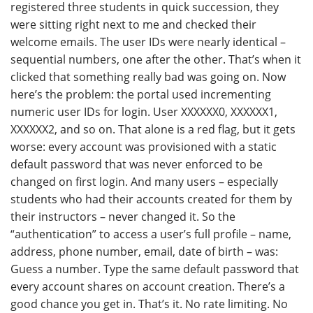
registered three students in quick succession, they
were sitting right next to me and checked their
welcome emails. The user IDs were nearly identical –
sequential numbers, one after the other. That’s when it
clicked that something really bad was going on. Now
here’s the problem: the portal used incrementing
numeric user IDs for login. User XXXXXX0, XXXXXX1,
XXXXXX2, and so on. That alone is a red flag, but it gets
worse: every account was provisioned with a static
default password that was never enforced to be
changed on first login. And many users – especially
students who had their accounts created for them by
their instructors – never changed it. So the
“authentication” to access a user’s full profile – name,
address, phone number, email, date of birth – was:
Guess a number. Type the same default password that
every account shares on account creation. There’s a
good chance you get in. That’s it. No rate limiting. No