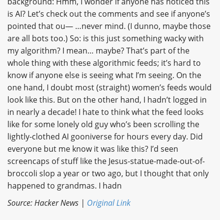
background: Hmm, I wonder if anyone has noticed this
is AI? Let’s check out the comments and see if anyone’s
pointed that ou— …never mind. (I dunno, maybe those
are all bots too.) So: is this just something wacky with
my algorithm? I mean… maybe? That’s part of the
whole thing with these algorithmic feeds; it’s hard to
know if anyone else is seeing what I’m seeing. On the
one hand, I doubt most (straight) women’s feeds would
look like this. But on the other hand, I hadn’t logged in
in nearly a decade! I hate to think what the feed looks
like for some lonely old guy who’s been scrolling the
lightly-clothed AI gooniverse for hours every day. Did
everyone but me know it was like this? I’d seen
screencaps of stuff like the Jesus-statue-made-out-of-
broccoli slop a year or two ago, but I thought that only
happened to grandmas. I hadn
Source: Hacker News |
Original Link