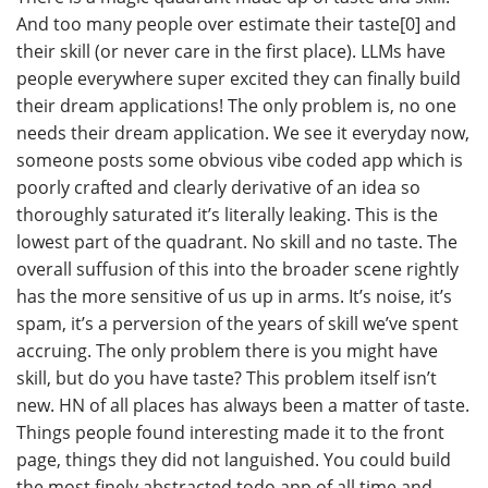
And too many people over estimate their taste[0] and
their skill (or never care in the first place). LLMs have
people everywhere super excited they can finally build
their dream applications! The only problem is, no one
needs their dream application. We see it everyday now,
someone posts some obvious vibe coded app which is
poorly crafted and clearly derivative of an idea so
thoroughly saturated it’s literally leaking. This is the
lowest part of the quadrant. No skill and no taste. The
overall suffusion of this into the broader scene rightly
has the more sensitive of us up in arms. It’s noise, it’s
spam, it’s a perversion of the years of skill we’ve spent
accruing. The only problem there is you might have
skill, but do you have taste? This problem itself isn’t
new. HN of all places has always been a matter of taste.
Things people found interesting made it to the front
page, things they did not languished. You could build
the most finely abstracted todo app of all time and