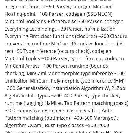
Integer arithmetic ~50 Parser, codegen MinCaml
Floating-point ~100 Parser, codegen (SSE/NEON)
MinCaml Booleans + if/then/else ~50 Parser, codegen
Everything Let bindings ~30 Parser, normalization
Everything First-class functions (closures) ~200 Closure
conversion, runtime MinCaml Recursive functions (let
rec) ~50 Type inference (occurs check), codegen
MinCaml Tuples ~100 Parser, type inference, codegen
MinCaml Arrays ~100 Parser, runtime (bounds
checking) MinCaml Monomorphic type inference ~100
Unification MinCaml Polymorphic type inference (HM)
~300 Generalization, instantiation Algorithm W, PLZoo
Algebraic data types ~200–400 Parser, type checker,
runtime (tagging) HaMLet, Tao Pattern matching (basic)
~200 Exhaustiveness check, case trees Tao, Ante
Pattern matching (optimized) ~400–600 Maranget's
algorithm OCaml, Rust Type classes ~500–2000
Dictionary passing, instance resolution MicroHs, Ben