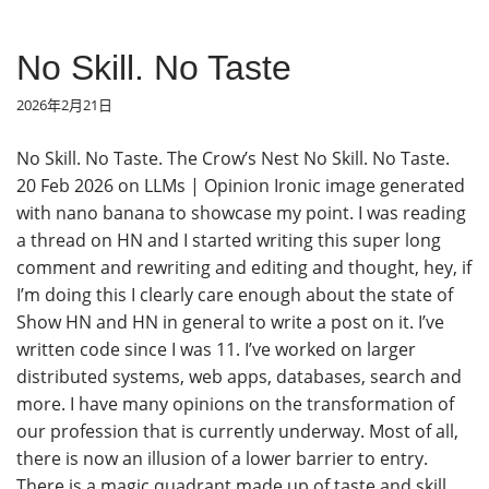
No Skill. No Taste
2026年2月21日
No Skill. No Taste. The Crow’s Nest No Skill. No Taste.
20 Feb 2026 on LLMs | Opinion Ironic image generated
with nano banana to showcase my point. I was reading
a thread on HN and I started writing this super long
comment and rewriting and editing and thought, hey, if
I’m doing this I clearly care enough about the state of
Show HN and HN in general to write a post on it. I’ve
written code since I was 11. I’ve worked on larger
distributed systems, web apps, databases, search and
more. I have many opinions on the transformation of
our profession that is currently underway. Most of all,
there is now an illusion of a lower barrier to entry.
There is a magic quadrant made up of taste and skill.