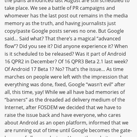
the plans announced last August are still scheduled to
take place. We see a battle of PR campaigns and
whomever has the last post out remains in the media
memory as the truth, and having journalists just
copy/paste Google posts serves no one. But Google
said… Said what? That there’s a magical “advanced
flow”? Did you see it? Did anyone experience it? When
is it scheduled to be released? Was it part of Android
16 QPR2 in December? Of 16 QPR3 Beta 2.1 last week?
Of Android 17 Beta 1? No? That’s the issue… As time
marches on people were left with the impression that
everything was done, fixed, Google “wasn’t evil” after
all, this time, yay! While we all have bad memories of
“banners” as the dreaded ad delivery medium of the
Internet, after FOSDEM we decided that we have to
raise the issue back and have everyone, who cares
about Android as an open platform, informed that we
are running out of time until Google becomes the gate-