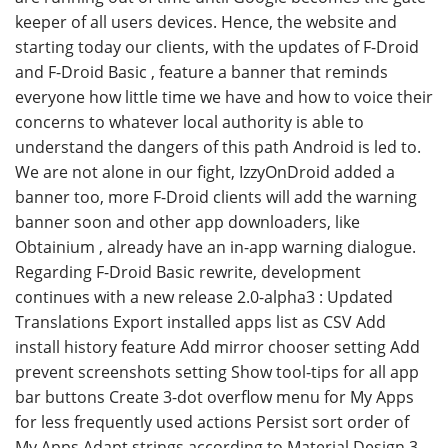
keeper of all users devices. Hence, the website and
starting today our clients, with the updates of F-Droid
and F-Droid Basic , feature a banner that reminds
everyone how little time we have and how to voice their
concerns to whatever local authority is able to
understand the dangers of this path Android is led to.
We are not alone in our fight, IzzyOnDroid added a
banner too, more F-Droid clients will add the warning
banner soon and other app downloaders, like
Obtainium , already have an in-app warning dialogue.
Regarding F-Droid Basic rewrite, development
continues with a new release 2.0-alpha3 : Updated
Translations Export installed apps list as CSV Add
install history feature Add mirror chooser setting Add
prevent screenshots setting Show tool-tips for all app
bar buttons Create 3-dot overflow menu for My Apps
for less frequently used actions Persist sort order of
My Apps Adapt strings according to Material Design 3