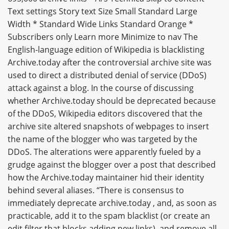
Text settings Story text Size Small Standard Large
Width * Standard Wide Links Standard Orange *
Subscribers only Learn more Minimize to nav The
English-language edition of Wikipedia is blacklisting
Archive.today after the controversial archive site was
used to direct a distributed denial of service (DDoS)
attack against a blog. In the course of discussing
whether Archive.today should be deprecated because
of the DDoS, Wikipedia editors discovered that the
archive site altered snapshots of webpages to insert
the name of the blogger who was targeted by the
DDoS. The alterations were apparently fueled by a
grudge against the blogger over a post that described
how the Archive.today maintainer hid their identity
behind several aliases. “There is consensus to
immediately deprecate archive.today , and, as soon as
practicable, add it to the spam blacklist (or create an
edit filter that blocks adding new links), and remove all