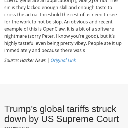
LLM to generate an application[1], vibe[2] or not. The
sin is they lacked enough skill and enough taste to
cross the actual threshold the rest of us need to see
for the work to not be slop. An obvious and recent
example of this is OpenClaw. It is a bit of a software
nightmare (sorry Peter, I know you’re good), but it’s
highly tasteful even being pretty vibey. People ate it up
immediately and because there was s
Source: Hacker News |
Original Link
Trump’s global tariffs struck
down by US Supreme Court