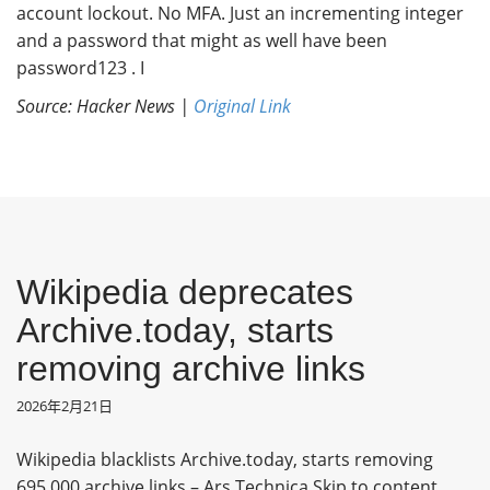
account lockout. No MFA. Just an incrementing integer
and a password that might as well have been
password123 . I
Source: Hacker News |
Original Link
Wikipedia deprecates
Archive.today, starts
removing archive links
2026年2月21日
Wikipedia blacklists Archive.today, starts removing
695,000 archive links – Ars Technica Skip to content