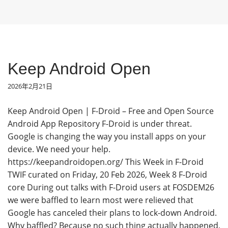
Keep Android Open
2026年2月21日
Keep Android Open | F-Droid – Free and Open Source
Android App Repository F-Droid is under threat.
Google is changing the way you install apps on your
device. We need your help.
https://keepandroidopen.org/ This Week in F-Droid
TWIF curated on Friday, 20 Feb 2026, Week 8 F-Droid
core During out talks with F-Droid users at FOSDEM26
we were baffled to learn most were relieved that
Google has canceled their plans to lock-down Android.
Why baffled? Because no such thing actually happened,