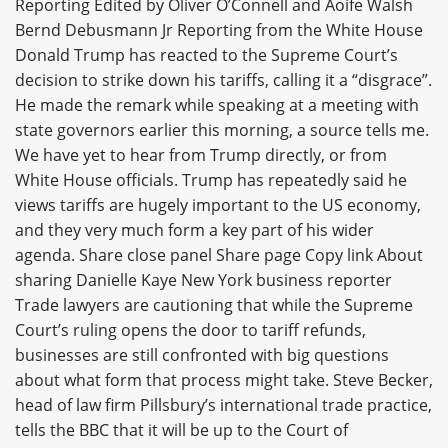
Reporting Edited by Oliver O’Connell and Aoife Walsh
Bernd Debusmann Jr Reporting from the White House
Donald Trump has reacted to the Supreme Court’s
decision to strike down his tariffs, calling it a “disgrace”.
He made the remark while speaking at a meeting with
state governors earlier this morning, a source tells me.
We have yet to hear from Trump directly, or from
White House officials. Trump has repeatedly said he
views tariffs are hugely important to the US economy,
and they very much form a key part of his wider
agenda. Share close panel Share page Copy link About
sharing Danielle Kaye New York business reporter
Trade lawyers are cautioning that while the Supreme
Court’s ruling opens the door to tariff refunds,
businesses are still confronted with big questions
about what form that process might take. Steve Becker,
head of law firm Pillsbury’s international trade practice,
tells the BBC that it will be up to the Court of