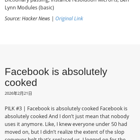
Lynn Modules (basic)
Source: Hacker News |
Original Link
Facebook is absolutely
cooked
2026年2月21日
PILK #3 | Facebook is absolutely cooked Facebook is
absolutely cooked And I don’t just mean that nobody
uses it anymore. Like, I knew everyone under 50 had
moved on, but I didn’t realize the extent of the slop
conveyor belt that’s replaced us. I logged on for the