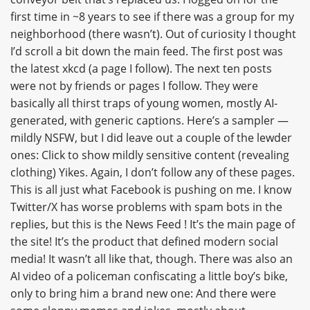
first time in ~8 years to see if there was a group for my
neighborhood (there wasn’t). Out of curiosity I thought
I’d scroll a bit down the main feed. The first post was
the latest xkcd (a page I follow). The next ten posts
were not by friends or pages I follow. They were
basically all thirst traps of young women, mostly AI-
generated, with generic captions. Here’s a sampler —
mildly NSFW, but I did leave out a couple of the lewder
ones: Click to show mildly sensitive content (revealing
clothing) Yikes. Again, I don’t follow any of these pages.
This is all just what Facebook is pushing on me. I know
Twitter/X has worse problems with spam bots in the
replies, but this is the News Feed ! It’s the main page of
the site! It’s the product that defined modern social
media! It wasn’t all like that, though. There was also an
AI video of a policeman confiscating a little boy’s bike,
only to bring him a brand new one: And there were