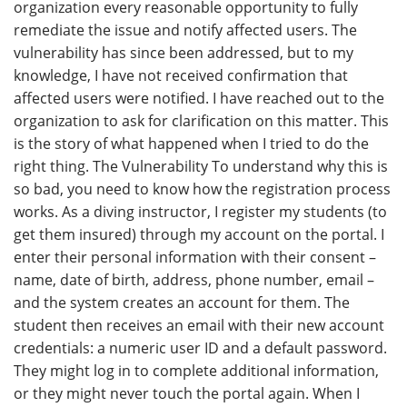
organization every reasonable opportunity to fully
remediate the issue and notify affected users. The
vulnerability has since been addressed, but to my
knowledge, I have not received confirmation that
affected users were notified. I have reached out to the
organization to ask for clarification on this matter. This
is the story of what happened when I tried to do the
right thing. The Vulnerability To understand why this is
so bad, you need to know how the registration process
works. As a diving instructor, I register my students (to
get them insured) through my account on the portal. I
enter their personal information with their consent –
name, date of birth, address, phone number, email –
and the system creates an account for them. The
student then receives an email with their new account
credentials: a numeric user ID and a default password.
They might log in to complete additional information,
or they might never touch the portal again. When I