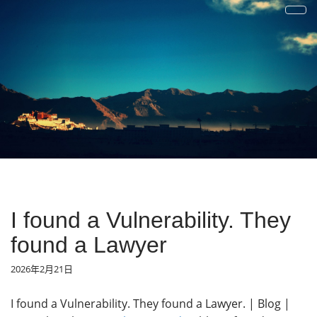
才疏学浅
一花一草一世界 | 心若无物就可以一花一世界，一草一天堂
I found a Vulnerability. They
found a Lawyer
2026年2月21日
I found a Vulnerability. They found a Lawyer. | Blog |