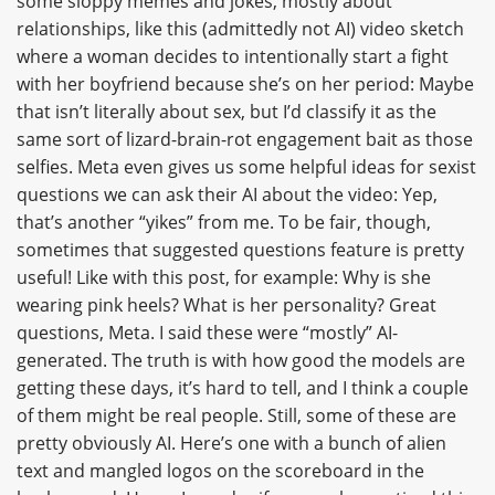
some sloppy memes and jokes, mostly about
relationships, like this (admittedly not AI) video sketch
where a woman decides to intentionally start a fight
with her boyfriend because she’s on her period: Maybe
that isn’t literally about sex, but I’d classify it as the
same sort of lizard-brain-rot engagement bait as those
selfies. Meta even gives us some helpful ideas for sexist
questions we can ask their AI about the video: Yep,
that’s another “yikes” from me. To be fair, though,
sometimes that suggested questions feature is pretty
useful! Like with this post, for example: Why is she
wearing pink heels? What is her personality? Great
questions, Meta. I said these were “mostly” AI-
generated. The truth is with how good the models are
getting these days, it’s hard to tell, and I think a couple
of them might be real people. Still, some of these are
pretty obviously AI. Here’s one with a bunch of alien
text and mangled logos on the scoreboard in the