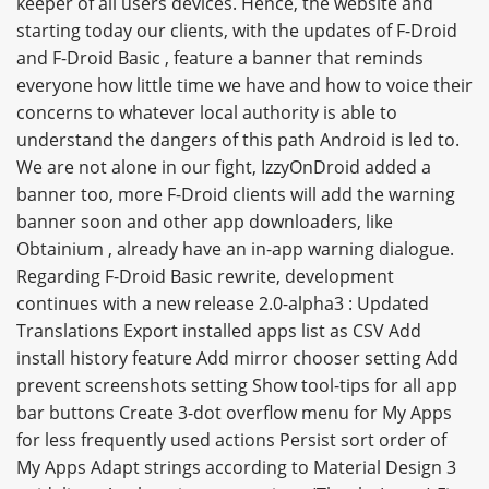
keeper of all users devices. Hence, the website and
starting today our clients, with the updates of F-Droid
and F-Droid Basic , feature a banner that reminds
everyone how little time we have and how to voice their
concerns to whatever local authority is able to
understand the dangers of this path Android is led to.
We are not alone in our fight, IzzyOnDroid added a
banner too, more F-Droid clients will add the warning
banner soon and other app downloaders, like
Obtainium , already have an in-app warning dialogue.
Regarding F-Droid Basic rewrite, development
continues with a new release 2.0-alpha3 : Updated
Translations Export installed apps list as CSV Add
install history feature Add mirror chooser setting Add
prevent screenshots setting Show tool-tips for all app
bar buttons Create 3-dot overflow menu for My Apps
for less frequently used actions Persist sort order of
My Apps Adapt strings according to Material Design 3